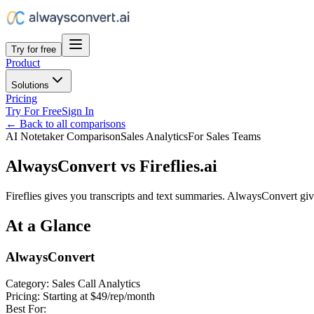
Try for free
Product
Solutions
Pricing
Try For Free
Sign In
← Back to all comparisons
AI Notetaker Comparison
Sales Analytics
For Sales Teams
AlwaysConvert vs Fireflies.ai
Fireflies gives you transcripts and text summaries. AlwaysConvert giv
At a Glance
AlwaysConvert
Category:
Sales Call Analytics
Pricing:
Starting at $49/rep/month
Best For: