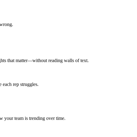
 wrong.
ghts that matter—without reading walls of text.
 each rep struggles.
 your team is trending over time.