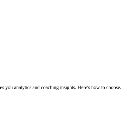
es you analytics and coaching insights. Here's how to choose.