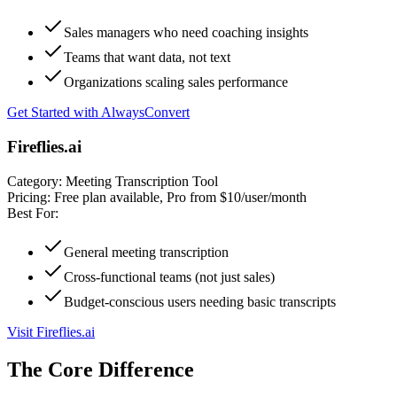
Sales managers who need coaching insights
Teams that want data, not text
Organizations scaling sales performance
Get Started with AlwaysConvert
Fireflies.ai
Category:
Meeting Transcription Tool
Pricing:
Free plan available, Pro from $10/user/month
Best For:
General meeting transcription
Cross-functional teams (not just sales)
Budget-conscious users needing basic transcripts
Visit Fireflies.ai
The Core Difference