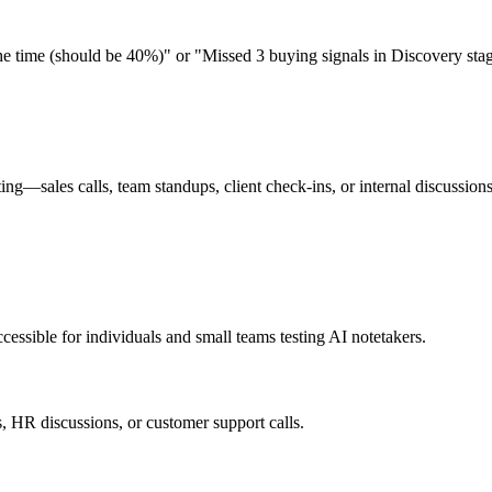
he time (should be 40%)" or "Missed 3 buying signals in Discovery sta
eting—sales calls, team standups, client check-ins, or internal discussio
cessible for individuals and small teams testing AI notetakers.
gs, HR discussions, or customer support calls.