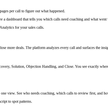
 pages per call to figure out what happened.
e a dashboard that tells you which calls need coaching and what went
nalytics for your sales calls.
lose more deals. The platform analyzes every call and surfaces the insi
overy, Solution, Objection Handling, and Close. You see exactly where
e view. See who needs coaching, which calls to review first, and how
ript to spot patterns.