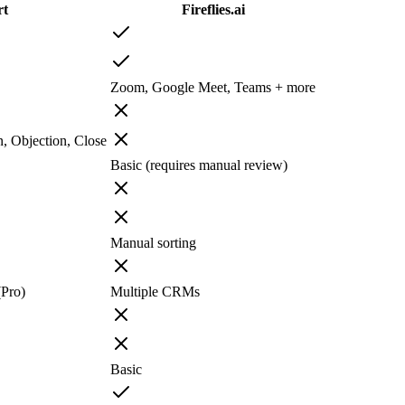
rt
Fireflies.ai
Zoom, Google Meet, Teams + more
n, Objection, Close
Basic (requires manual review)
Manual sorting
(Pro)
Multiple CRMs
Basic