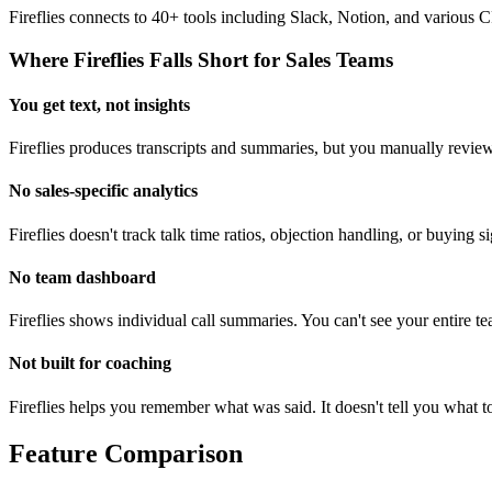
Fireflies connects to 40+ tools including Slack, Notion, and various
Where Fireflies Falls Short for Sales Teams
You get text, not insights
Fireflies produces transcripts and summaries, but you manually review
No sales-specific analytics
Fireflies doesn't track talk time ratios, objection handling, or buying 
No team dashboard
Fireflies shows individual call summaries. You can't see your entire te
Not built for coaching
Fireflies helps you remember what was said. It doesn't tell you what 
Feature Comparison