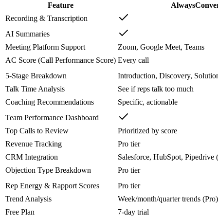
Feature
AlwaysConve
Recording & Transcription
AI Summaries
Meeting Platform Support
Zoom, Google Meet, Teams
AC Score (Call Performance Score)
Every call
5-Stage Breakdown
Introduction, Discovery, Solutio
Talk Time Analysis
See if reps talk too much
Coaching Recommendations
Specific, actionable
Team Performance Dashboard
Top Calls to Review
Prioritized by score
Revenue Tracking
Pro tier
CRM Integration
Salesforce, HubSpot, Pipedrive 
Objection Type Breakdown
Pro tier
Rep Energy & Rapport Scores
Pro tier
Trend Analysis
Week/month/quarter trends (Pro)
Free Plan
7-day trial