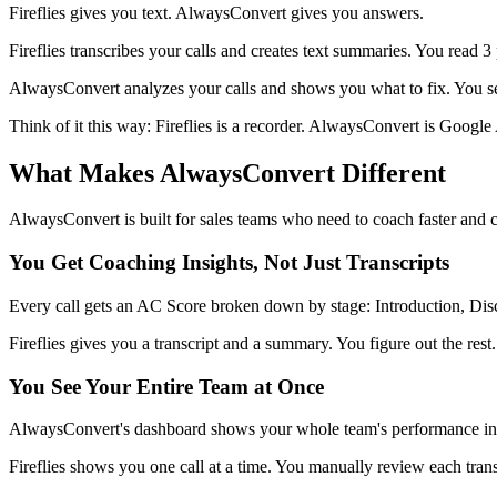
Fireflies gives you text. AlwaysConvert gives you answers.
Fireflies transcribes your calls and creates text summaries. You read 3
AlwaysConvert analyzes your calls and shows you what to fix. You se
Think of it this way: Fireflies is a recorder. AlwaysConvert is Google A
What Makes AlwaysConvert Different
AlwaysConvert is built for sales teams who need to coach faster and c
You Get Coaching Insights, Not Just Transcripts
Every call gets an AC Score broken down by stage: Introduction, Disc
Fireflies gives you a transcript and a summary. You figure out the rest.
You See Your Entire Team at Once
AlwaysConvert's dashboard shows your whole team's performance in on
Fireflies shows you one call at a time. You manually review each transc