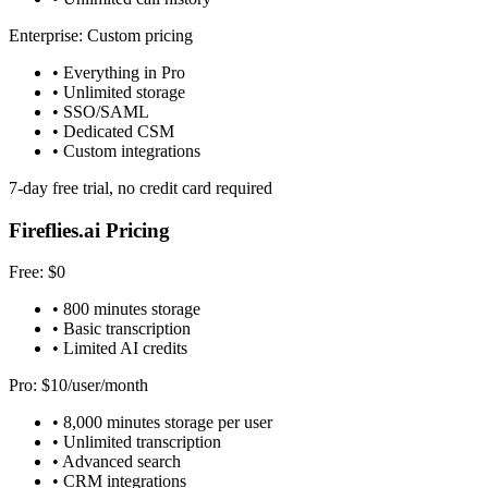
Enterprise: Custom pricing
• Everything in Pro
• Unlimited storage
• SSO/SAML
• Dedicated CSM
• Custom integrations
7-day free trial, no credit card required
Fireflies.ai Pricing
Free: $0
• 800 minutes storage
• Basic transcription
• Limited AI credits
Pro: $10/user/month
• 8,000 minutes storage per user
• Unlimited transcription
• Advanced search
• CRM integrations