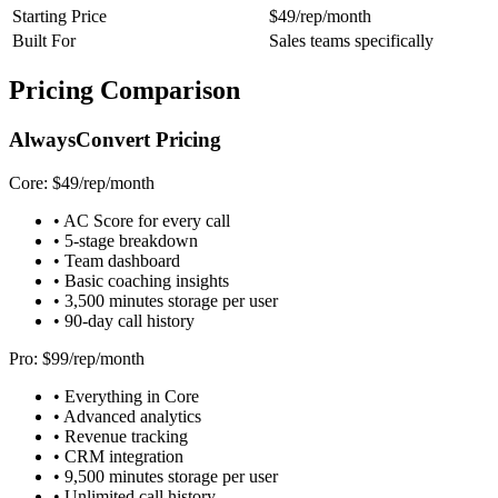
Starting Price
$49/rep/month
Built For
Sales teams specifically
Pricing Comparison
AlwaysConvert Pricing
Core: $49/rep/month
• AC Score for every call
• 5-stage breakdown
• Team dashboard
• Basic coaching insights
• 3,500 minutes storage per user
• 90-day call history
Pro: $99/rep/month
• Everything in Core
• Advanced analytics
• Revenue tracking
• CRM integration
• 9,500 minutes storage per user
• Unlimited call history