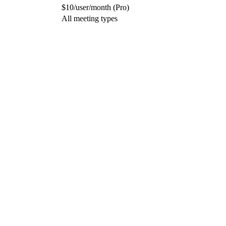
$10/user/month (Pro)
All meeting types