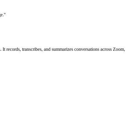
ge."
ns. It records, transcribes, and summarizes conversations across Zoom,