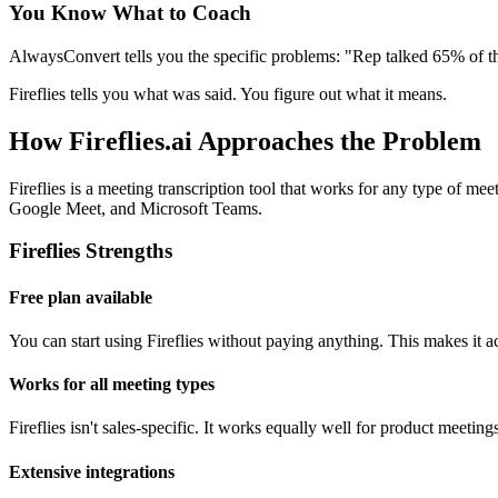
You Know What to Coach
AlwaysConvert tells you the specific problems: "Rep talked 65% of t
Fireflies tells you what was said. You figure out what it means.
How Fireflies.ai Approaches the Problem
Fireflies is a meeting transcription tool that works for any type of me
Google Meet, and Microsoft Teams.
Fireflies Strengths
Free plan available
You can start using Fireflies without paying anything. This makes it ac
Works for all meeting types
Fireflies isn't sales-specific. It works equally well for product meetin
Extensive integrations