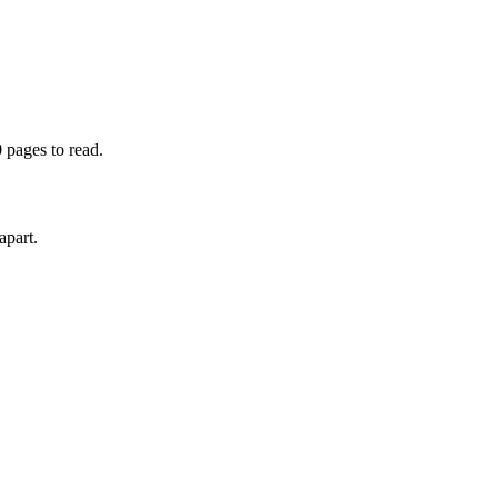
 pages to read.
apart.