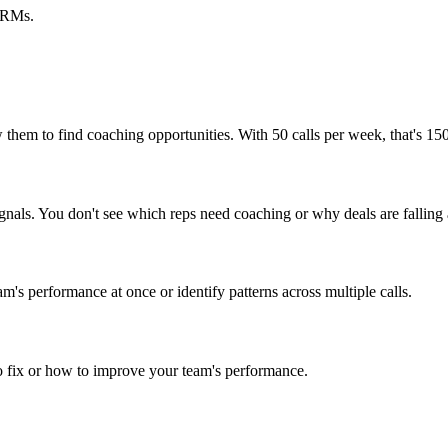
 CRMs.
 them to find coaching opportunities. With 50 calls per week, that's 150
signals. You don't see which reps need coaching or why deals are falling 
am's performance at once or identify patterns across multiple calls.
to fix or how to improve your team's performance.